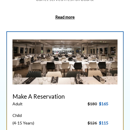
Read more
Make A Reservation
Adult
$180
$165
Child
(4-15 Years)
$126
$115