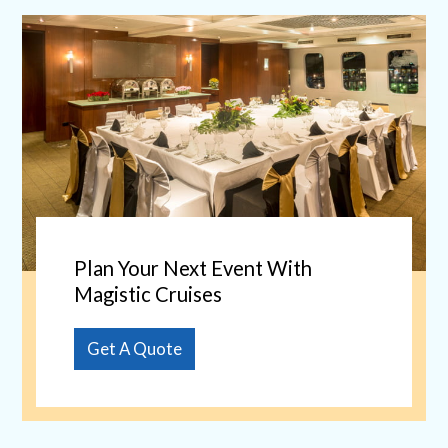
Plan Your Next Event With
Magistic Cruises
Get A Quote