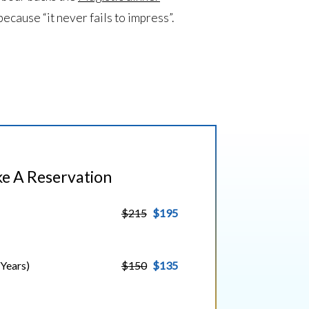
because “it never fails to impress”.
e A Reservation
$215
$195
 Years)
$150
$135