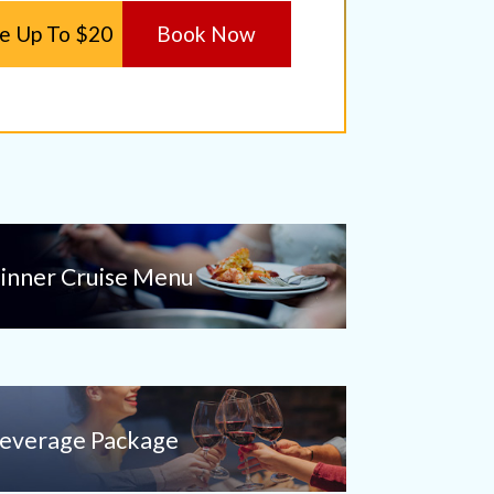
e Up To $20
Book Now
inner Cruise Menu
everage Package