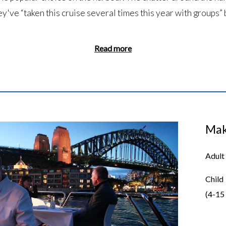
ey've “taken this cruise several times this year with groups” 
Read more
Mak
Adult
Child
(4-15