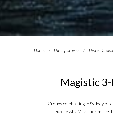
Home
Dining Cruises
Dinner Cruis
Magistic 3-
Groups celebrating in Sydney often 
exactly why Magistic remains t