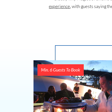
experience
, with guests saying th
Min. 6 Guests To Book