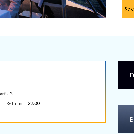
Sav
D
rf - 3
Returns
22:00
B