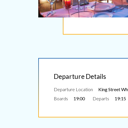
Departure Details
Departure Location
King Street Wha
Boards
19:00
Departs
19:15