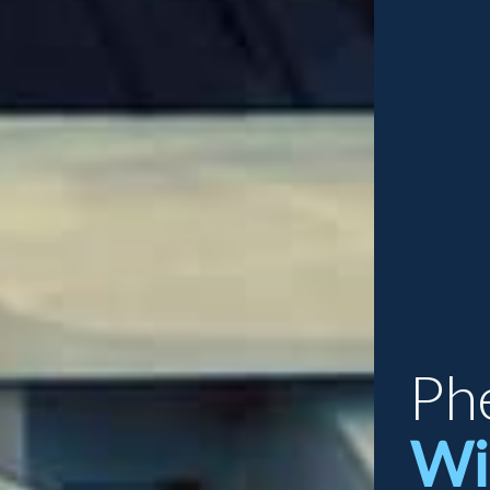
Ph
Wi