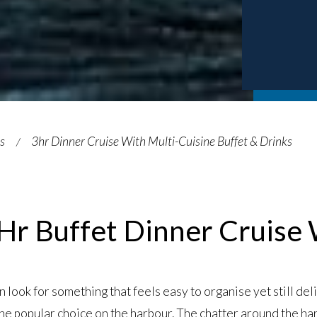
es
3hr Dinner Cruise With Multi-Cuisine Buffet & Drinks
Hr Buffet Dinner Cruise
look for something that feels easy to organise yet still del
he popular choice on the harbour. The chatter around the ha