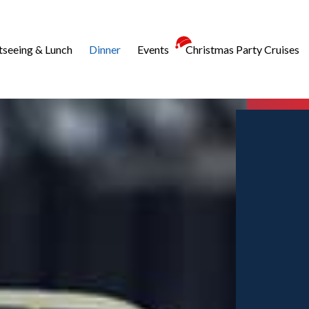
tseeing & Lunch
Dinner
Events
Christmas Party Cruises