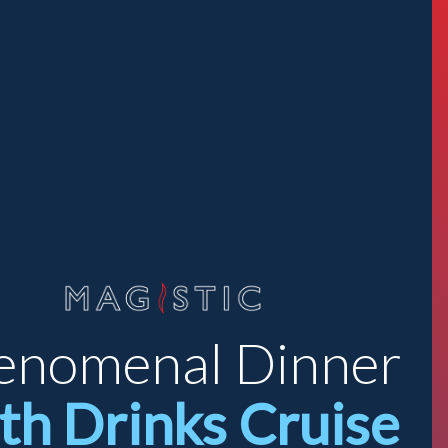
enomenal Dinner
th Drinks Cruise