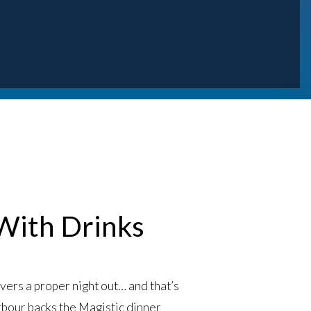
 With Drinks
ivers a proper night out… and that’s
rbour backs the
Magistic dinner