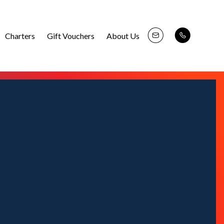
Charters
Gift Vouchers
About Us