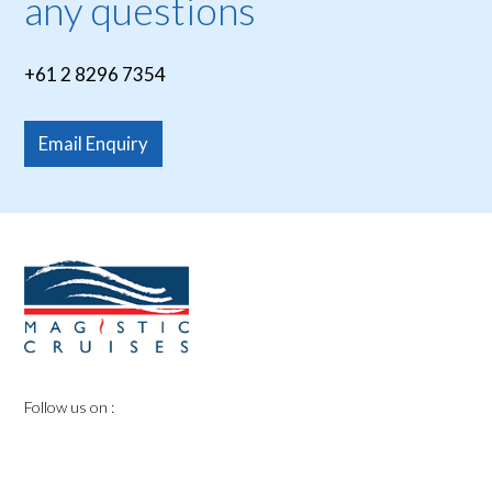
any questions
+61 2 8296 7354
Email Enquiry
Follow us on :