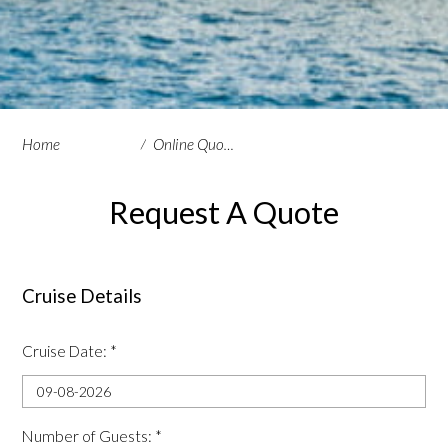
Home
Online Quote Request
Request A Quote
Cruise Details
Cruise Date:
*
Number of Guests:
*