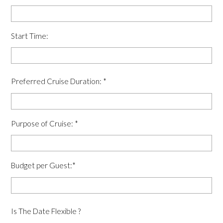
Start Time:
Preferred Cruise Duration:
*
Purpose of Cruise:
*
Budget per Guest:
*
Is The Date Flexible ?