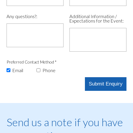
Any questions?:
Additional Information /
Expectations for the Event:
Preferred Contact Method
*
Email
Phone
Send us a note if you have