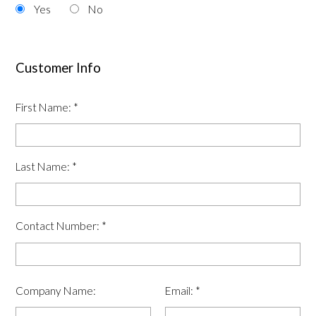
Yes
No
Customer Info
First Name:
*
Last Name:
*
Contact Number:
*
Company Name:
Email:
*