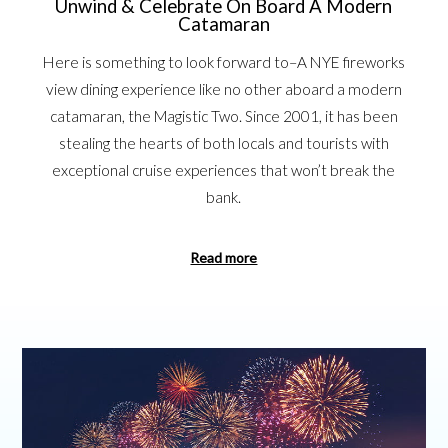
Unwind & Celebrate On Board A Modern
Catamaran
Here is something to look forward to–A NYE fireworks
view dining experience like no other aboard a modern
catamaran, the Magistic Two. Since 2001, it has been
stealing the hearts of both locals and tourists with
exceptional cruise experiences that won’t break the
bank.
Read more