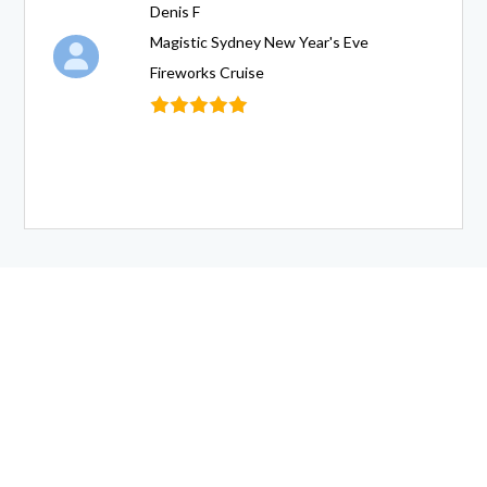
Denis F
Magistic Sydney New Year's Eve
Fireworks Cruise