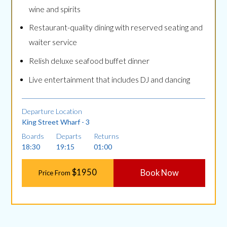
wine and spirits
Restaurant-quality dining with reserved seating and
waiter service
Relish deluxe seafood buffet dinner
Live entertainment that includes DJ and dancing
Departure Location
King Street Wharf - 3
Boards
Departs
Returns
18:30
19:15
01:00
$1950
Book Now
Price From