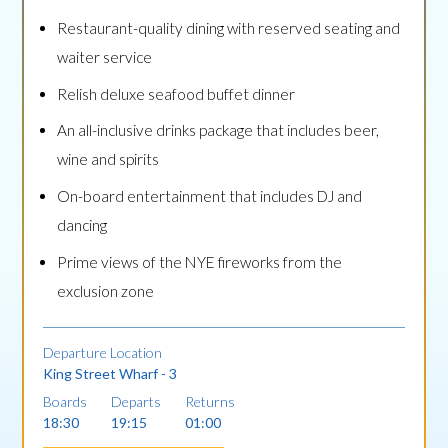
Restaurant-quality dining with reserved seating and
waiter service
Relish deluxe seafood buffet dinner
An all-inclusive drinks package that includes beer,
wine and spirits
On-board entertainment that includes DJ and
dancing
Prime views of the NYE fireworks from the
exclusion zone
Departure Location
King Street Wharf - 3
Boards
Departs
Returns
18:30
19:15
01:00