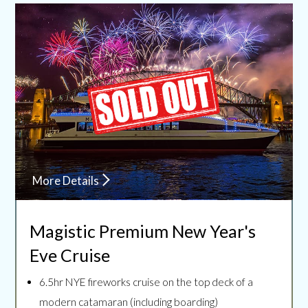
More Details
Magistic Premium
New Year's
Eve Cruise
6.5hr NYE fireworks cruise on the top deck of a
modern catamaran (including boarding)