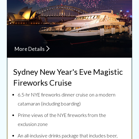
More Details
Sydney New Year's Eve
Magistic
Fireworks Cruise
6.5-hr NYE fireworks dinner cruise on a modern
catamaran (including boarding)
Prime views of the NYE fireworks from the
exclusion zone
An all-inclusive drinks package that includes beer,