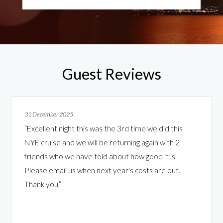
Guest Reviews
31 December 2025
“Excellent night this was the 3rd time we did this
NYE cruise and we will be returning again with 2
friends who we have told about how good it is.
Please email us when next year's costs are out.
Thank you.”