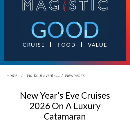
CRUISE
FOOD
VALUE
Home
Harbour Event Cruises
New Year's Eve Cruises
New Year’s Eve Cruises
2026 On A Luxury
Catamaran