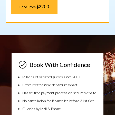
$2200
Price From
Book With Confidence
Millions of satisfied guests since 2001
Office located near departure wharf
Hassle-free payment process on secure website
No cancellation fee if cancelled before 31st Oct
Queries by Mail & Phone