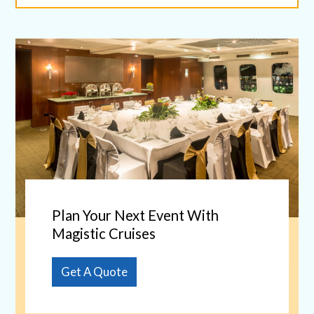
Plan Your Next Event With
Magistic Cruises
Get A Quote