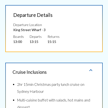
Departure Details
Departure Location
King Street Wharf - 3
Boards
Departs
Returns
13:00
13:15
15:15
Cruise Inclusions
2hr 15min Christmas party lunch cruise on
Sydney Harbour
Multi-cuisine buffet with salads, hot mains and
dessert