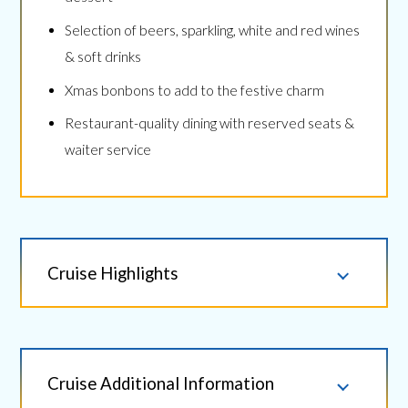
Selection of beers, sparkling, white and red wines
& soft drinks
Xmas bonbons to add to the festive charm
Restaurant-quality dining with reserved seats &
waiter service
Cruise Highlights
Cruise Additional Information