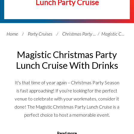
Lunch Party Cruise
Home
Party Cruises
Christmas Party Cruises
Magistic Christmas Party Lunch Cruise With Drinks
Magistic Christmas Party
Lunch Cruise With Drinks
It's that time of year again – Christmas Party Season
is fast approaching! If you’re looking for the perfect
venue to celebrate with your workmates, consider it
done! The Magistic Christmas Party Lunch Cruise is a
perfect choice to host a memorable event.
Read more