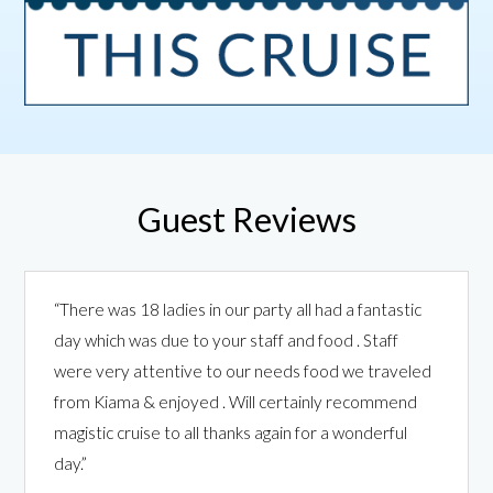
Guest Reviews
“There was 18 ladies in our party all had a fantastic
day which was due to your staff and food . Staff
were very attentive to our needs food we traveled
from Kiama & enjoyed . Will certainly recommend
magistic cruise to all thanks again for a wonderful
day.”