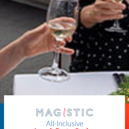
All-Inclusive