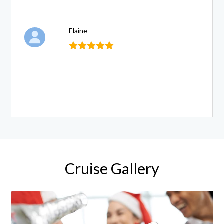
Elaine
Cruise Gallery