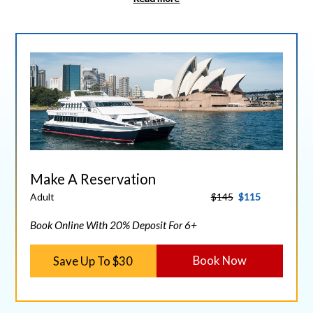
Make A Reservation
Adult
$145
$115
Book Online With 20% Deposit For 6+
Save Up To $30
Book Now