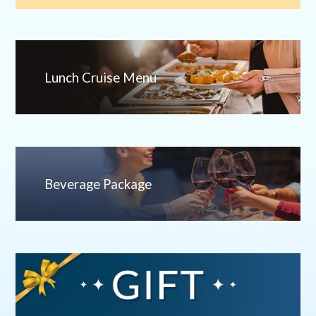
Lunch Cruise Menu
Beverage Package