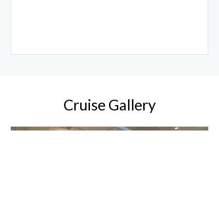
Cruise Gallery