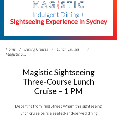
Indulgent Dining +
Sightseeing Experience In Sydney
Home
Dining Cruises
Lunch Cruises
Magistic Sightseeing Three-Course Lunch Cruise – 1 PM
Magistic Sightseeing
Three-Course Lunch
Cruise – 1 PM
Departing from King Street Wharf, this sightseeing
lunch cruise pairs a seated-and-served dining