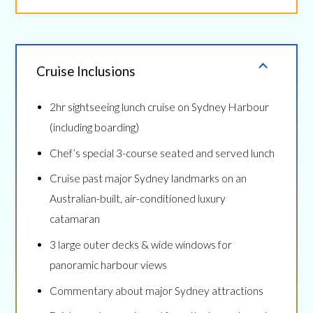
Cruise Inclusions
2hr sightseeing lunch cruise on Sydney Harbour
(including boarding)
Chef’s special 3-course seated and served lunch
Cruise past major Sydney landmarks on an
Australian-built, air-conditioned luxury
catamaran
3 large outer decks & wide windows for
panoramic harbour views
Commentary about major Sydney attractions