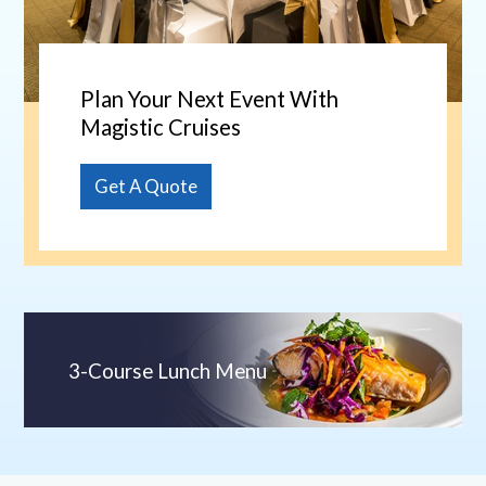
Plan Your Next Event With
Magistic Cruises
Get A Quote
3-Course Lunch Menu