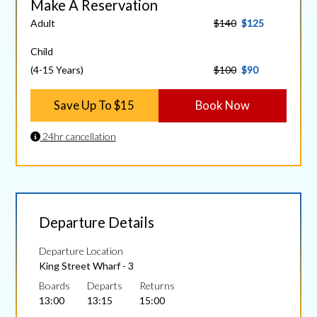
Make A Reservation
Adult
$140
$125
Child
(4-15 Years)
$100
$90
Save Up To $15
Book Now
24hr cancellation
Departure Details
Departure Location
King Street Wharf - 3
Boards
Departs
Returns
13:00
13:15
15:00