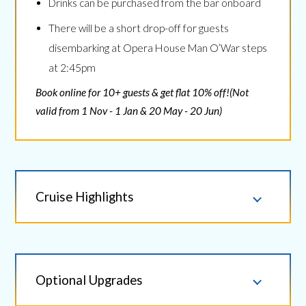
Drinks can be purchased from the bar onboard
There will be a short drop-off for guests
disembarking at Opera House Man O’War steps
at 2:45pm
Book online for 10+ guests & get flat 10% off!(Not
valid from 1 Nov - 1 Jan & 20 May - 20 Jun)
Cruise Highlights
Optional Upgrades