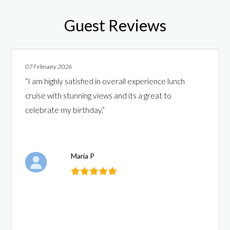
Guest Reviews
07 February 2026
“I am highly satisfied in overall experience lunch
cruise with stunning views and its a great to
celebrate my birthday.”
Maria P