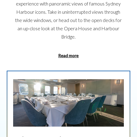
experience with panoramic views of famous Sydney
Harbour icons. Take in uninterrupted views through
the wide windows, or head out to the open decks for
an up-close look at the Opera House and Harbour
Bridge.
Read more