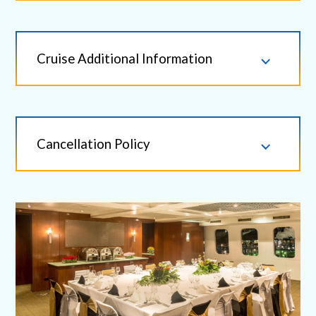
Cruise Additional Information
Cancellation Policy