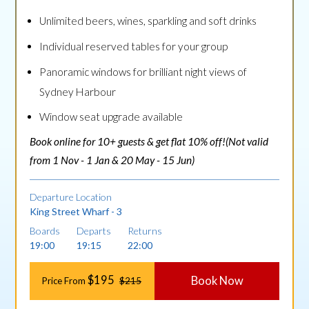
Unlimited beers, wines, sparkling and soft drinks
Individual reserved tables for your group
Panoramic windows for brilliant night views of
Sydney Harbour
Window seat upgrade available
Book online for 10+ guests & get flat 10% off!(Not valid
from 1 Nov - 1 Jan & 20 May - 15 Jun)
Departure Location
King Street Wharf - 3
Boards
Departs
Returns
19:00
19:15
22:00
$195
Book Now
Price From
$215