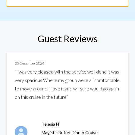
Guest Reviews
23 December 2024
“I was very pleased with the service well done it was
very spacious Where my group were all comfortable
to move around. I love it and will sure would go again
on this cruise in the future.”
Telesia H
Magistic Buffet Dinner Cruise