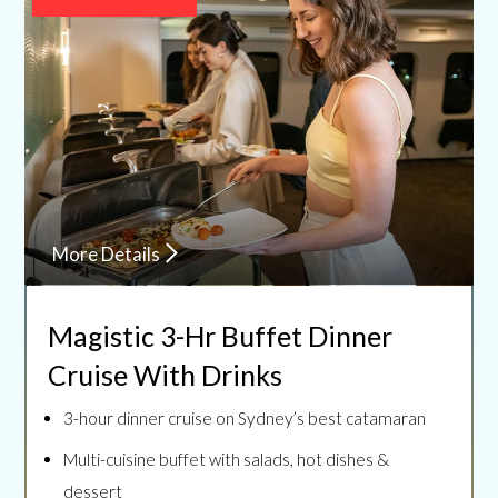
More Details
Magistic 3-Hr Buffet Dinner
Cruise With Drinks
3-hour dinner cruise on Sydney’s best catamaran
Multi-cuisine buffet with salads, hot dishes &
dessert