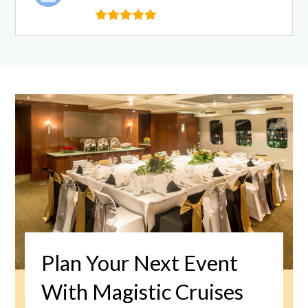
Plan Your Next Event
With Magistic Cruises