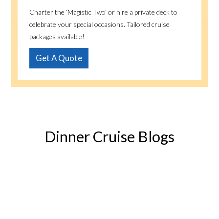
Charter the ‘Magistic Two’ or hire a private deck to
celebrate your special occasions. Tailored cruise
packages available!
Get A Quote
Dinner Cruise Blogs