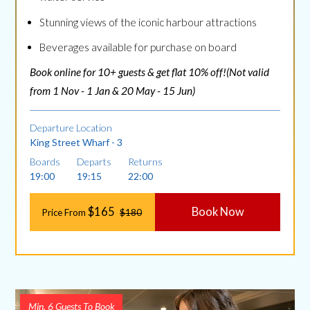
Stunning views of the iconic harbour attractions
Beverages available for purchase on board
Book online for 10+ guests & get flat 10% off!(Not valid
from 1 Nov - 1 Jan & 20 May - 15 Jun)
Departure Location
King Street Wharf - 3
Boards
Departs
Returns
19:00
19:15
22:00
$165
Book Now
Price From
$180
Min. 6 Guests To Book