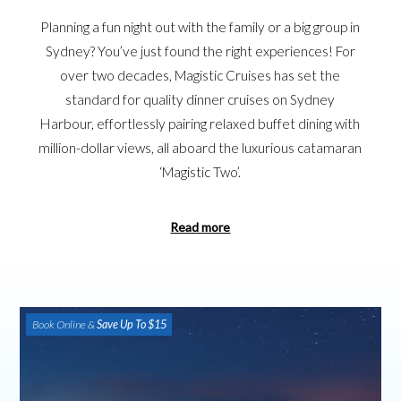
Planning a fun night out with the family or a big group in
Sydney? You’ve just found the right experiences! For
over two decades, Magistic Cruises has set the
standard for quality dinner cruises on Sydney
Harbour, effortlessly pairing relaxed buffet dining with
million-dollar views, all aboard the luxurious catamaran
‘Magistic Two’.
Read more
Book Online &
Save Up To $15