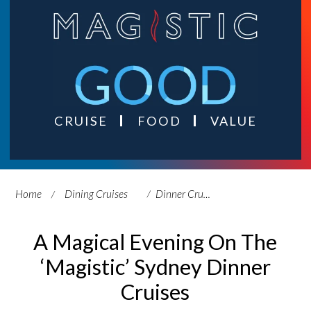
CRUISE
FOOD
VALUE
Home
Dining Cruises
Dinner Cruises
A Magical Evening On The
‘Magistic’ Sydney Dinner
Cruises