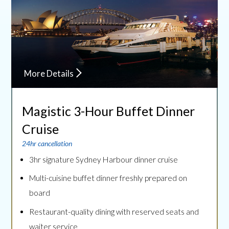
More Details
Magistic 3-Hour Buffet
Dinner
Cruise
24hr cancellation
3hr signature Sydney Harbour dinner cruise
Multi-cuisine buffet dinner freshly prepared on
board
Restaurant-quality dining with reserved seats and
waiter service