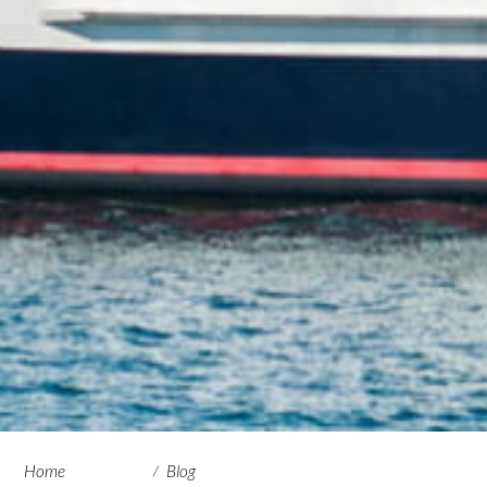
Home
Blog