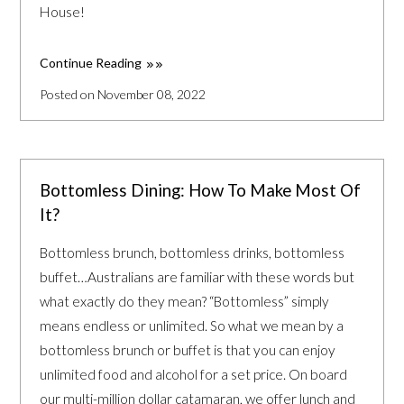
House!
Continue Reading
Posted on November 08, 2022
Bottomless Dining: How To Make Most Of
It?
Bottomless brunch, bottomless drinks, bottomless
buffet…Australians are familiar with these words but
what exactly do they mean? “Bottomless” simply
means endless or unlimited. So what we mean by a
bottomless brunch or buffet is that you can enjoy
unlimited food and alcohol for a set price. On board
our multi-million dollar catamaran, we offer lunch and