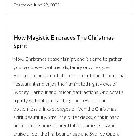
Posted on June 22, 2023
How Magistic Embraces The Christmas
Spirit
Now, Christmas season is nigh, and it's time to gather
your groups — be it friends, family or colleagues.
Relish delicious buffet platters at our beautiful cruising
restaurant and enjoy the illuminated night views of
Sydney Harbour and its iconic attractions. And, what’s
a party without drinks? The good news is - our
bottomless drinks packages enliven the Christmas
spirit beautifully. Stroll the outer decks, drink in hand,
and capture some unforgettable moments as you
cruise under the Harbour Bridge and Sydney Opera