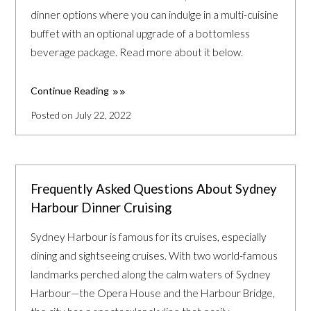
dinner options where you can indulge in a multi-cuisine
buffet with an optional upgrade of a bottomless
beverage package. Read more about it below.
Continue Reading
Posted on July 22, 2022
Frequently Asked Questions About Sydney
Harbour Dinner Cruising
Sydney Harbour is famous for its cruises, especially
dining and sightseeing cruises. With two world-famous
landmarks perched along the calm waters of Sydney
Harbour—the Opera House and the Harbour Bridge,