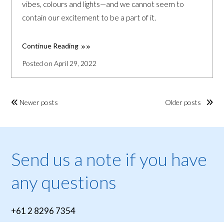
vibes, colours and lights—and we cannot seem to
contain our excitement to be a part of it.
Continue Reading
Posted on April 29, 2022
Newer posts
Older posts
Send us a note if you have
any questions
+61 2 8296 7354