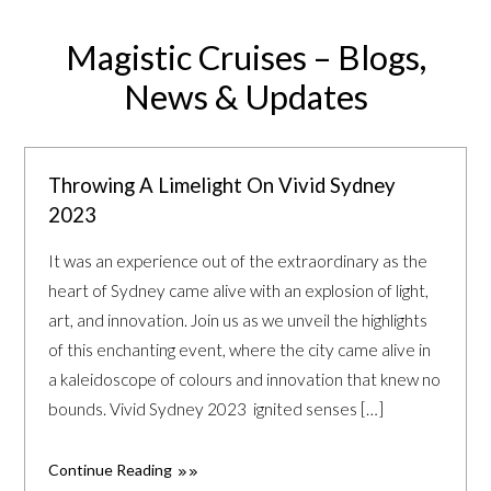
Magistic Cruises – Blogs,
News & Updates
Throwing A Limelight On Vivid Sydney
2023
It was an experience out of the extraordinary as the
heart of Sydney came alive with an explosion of light,
art, and innovation. Join us as we unveil the highlights
of this enchanting event, where the city came alive in
a kaleidoscope of colours and innovation that knew no
bounds. Vivid Sydney 2023 ignited senses […]
Continue Reading