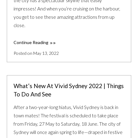
the city has a spectacular skyline that easily
impresses! And when you’re cruising on the harbour,
you get to see these amazing attractions from up
close.
Continue Reading
Posted on May 13, 2022
What’s New At Vivid Sydney 2022 | Things
To Do And See
After a two-year-long hiatus, Vivid Sydney is back in
town mates! The festival is scheduled to take place
from Friday, 27 May to Saturday, 18 June. The city of
Sydney will once again spring to life—draped in festive