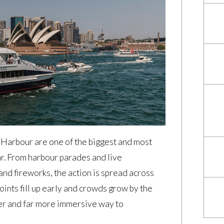
Harbour are one of the biggest and most
ar. From harbour parades and live
nd fireworks, the action is spread across
ints fill up early and crowds grow by the
mer and far more immersive way to