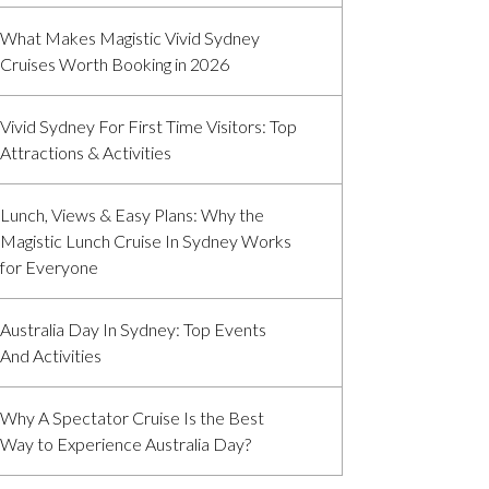
What Makes Magistic Vivid Sydney
Cruises Worth Booking in 2026
Vivid Sydney For First Time Visitors: Top
Attractions & Activities
Lunch, Views & Easy Plans: Why the
Magistic Lunch Cruise In Sydney Works
for Everyone
Australia Day In Sydney: Top Events
And Activities
Why A Spectator Cruise Is the Best
Way to Experience Australia Day?