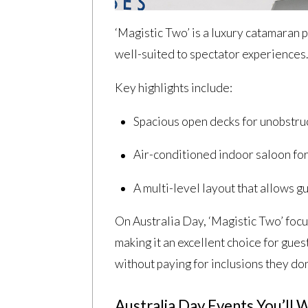
‘Magistic Two’ is a luxury catamaran p
well-suited to spectator experiences
Key highlights include:
Spacious open decks for unobstr
Air-conditioned indoor saloon fo
A multi-level layout that allows g
On Australia Day, ‘Magistic Two’ focus
making it an excellent choice for gues
without paying for inclusions they don
Australia Day Events You’ll