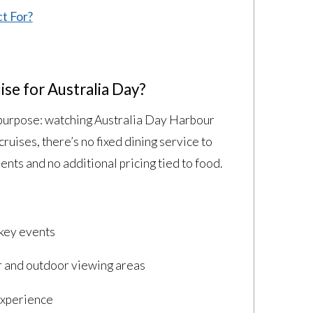
t For?
se for Australia Day?
e purpose: watching Australia Day Harbour
cruises, there’s no fixed dining service to
ts and no additional pricing tied to food.
 key events
 and outdoor viewing areas
experience