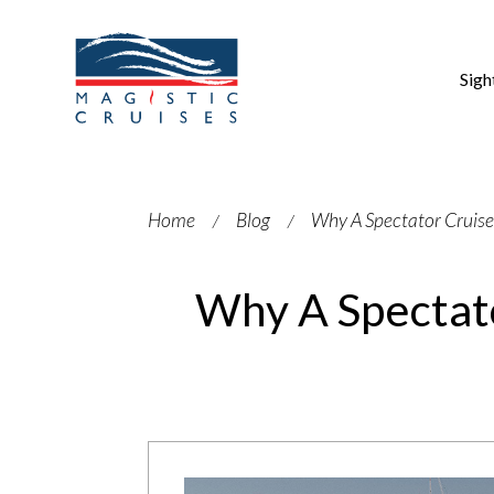
Sigh
Home
Blog
Why A Spectator Cruise
Why A Spectato