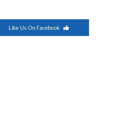
Like Us On Facebook