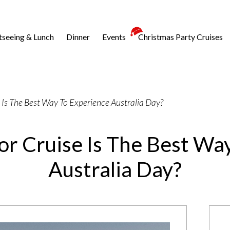
tseeing & Lunch
Dinner
Events
Christmas Party Cruises
 Is The Best Way To Experience Australia Day?
r Cruise Is The Best Wa
Australia Day?