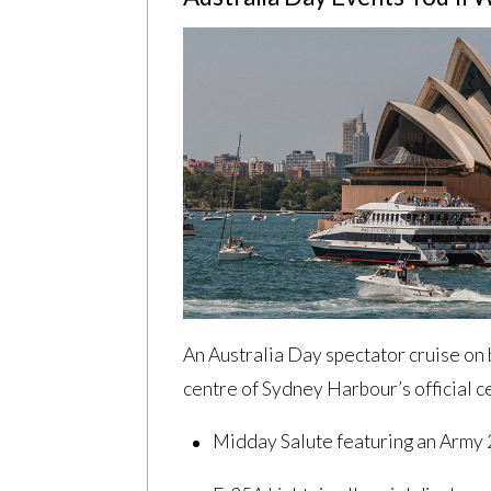
An Australia Day spectator cruise on 
centre of Sydney Harbour’s official c
Midday Salute featuring an Army