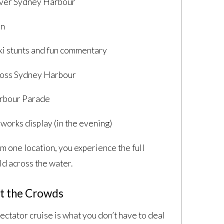
 over Sydney Harbour
on
i stunts and fun commentary
ross Sydney Harbour
arbour Parade
works display (in the evening)
om one location, you experience the full
ld across the water.
t the Crowds
ectator cruise is what you don’t have to deal