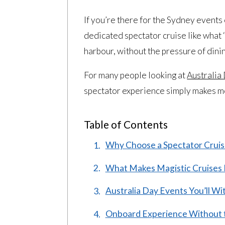
If you’re there for the Sydney events
dedicated spectator cruise like what ‘
harbour, without the pressure of dini
For many people looking at
Australia
spectator experience simply makes mor
Table of Contents
Why Choose a Spectator Cruise
What Makes Magistic Cruises I
Australia Day Events You’ll W
Onboard Experience Without 