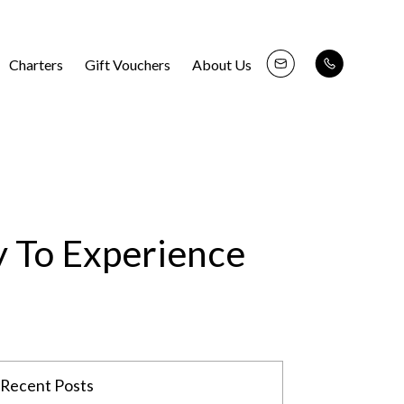
Charters
Gift Vouchers
About Us
y To Experience
Recent Posts