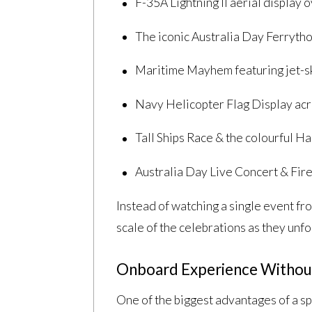
F-35A Lightning II aerial display
The iconic Australia Day Ferryth
Maritime Mayhem featuring jet-sk
Navy Helicopter Flag Display ac
Tall Ships Race & the colourful H
Australia Day Live Concert & Fire
Instead of watching a single event fr
scale of the celebrations as they unfo
Onboard Experience Withou
One of the biggest advantages of a sp