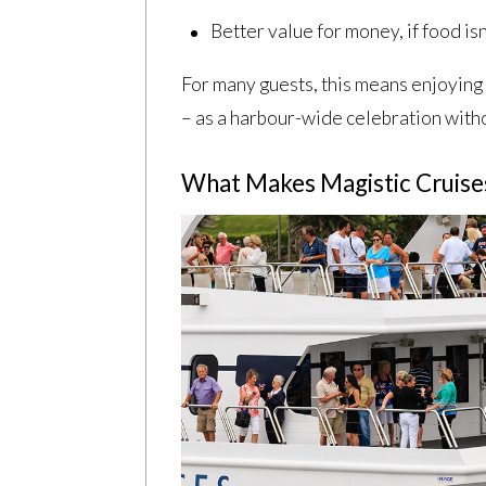
Better value for money, if food isn
For many guests, this means enjoying 
– as a harbour-wide celebration witho
What Makes Magistic Cruises 