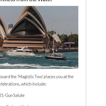
board the ‘Magistic Two’ places you at the
elebrations, which include:
 21-Gun Salute