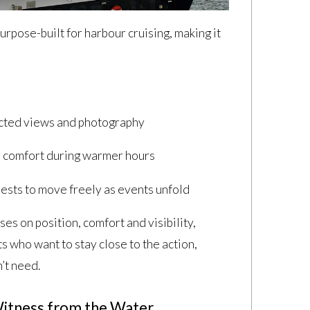
urpose-built for harbour cruising, making it
.
ucted views and photography
r comfort during warmer hours
uests to move freely as events unfold
es on position, comfort and visibility,
ts who want to stay close to the action,
’t need.
 Witness from the Water