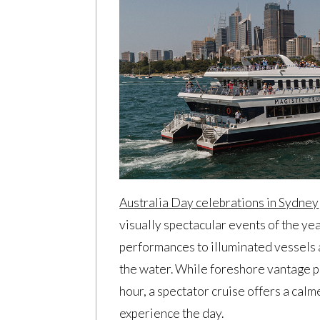
Australia Day celebrations in Sydney
visually spectacular events of the ye
performances to illuminated vessels a
the water. While foreshore vantage po
hour, a spectator cruise offers a cal
experience the day.