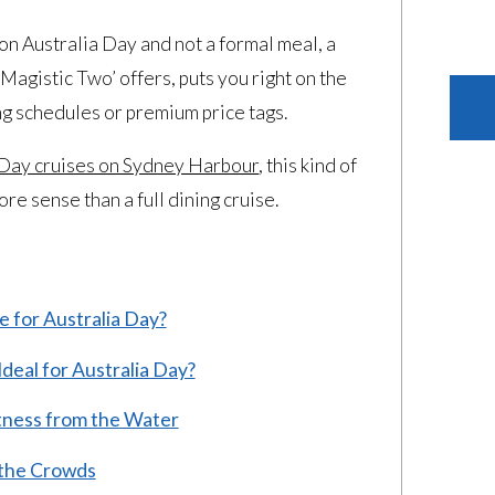
 on Australia Day and not a formal meal, a
Magistic Two’ offers, puts you right on the
ng schedules or premium price tags.
 Day cruises on Sydney Harbour
, this kind of
e sense than a full dining cruise.
 for Australia Day?
deal for Australia Day?
itness from the Water
the Crowds