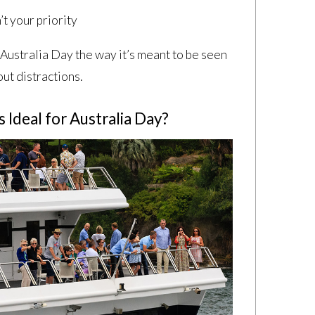
’t your priority
Australia Day the way it’s meant to be seen
ut distractions.
Ideal for Australia Day?