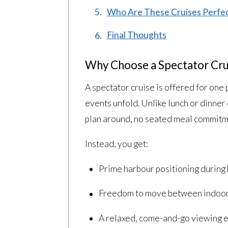
Who Are These Cruises Perfec
Final Thoughts
Why Choose a Spectator Crui
A spectator cruise is offered for on
events unfold. Unlike lunch or dinner 
plan around, no seated meal commitmen
Instead, you get:
Prime harbour positioning during
Freedom to move between indoor
A relaxed, come-and-go viewing 