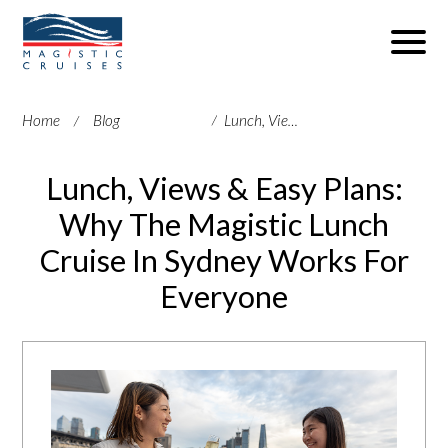
Home
Blog
Lunch, Views & Easy Plans: Why The Magistic Lunch Cruise In Sydney Works For Everyone
Lunch, Views & Easy Plans:
Why The Magistic Lunch
Cruise In Sydney Works For
Everyone