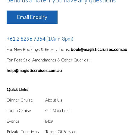
Email Enquiry
+61 2 8296 7354
(10am-8pm)
For New Bookings & Reservations:
book@magisticcruises.com.au
For Post Sale, Amendments & Other Queries:
help@magisticcruises.com.au
Quick Links
Dinner Cruise
About Us
Lunch Cruise
Gift Vouchers
Events
Blog
Private Functions
Terms Of Service