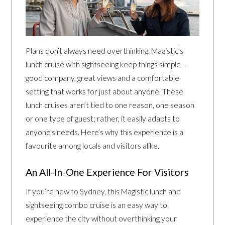
Plans don’t always need overthinking. Magistic’s
lunch cruise with sightseeing keep things simple –
good company, great views and a comfortable
setting that works for just about anyone. These
lunch cruises aren’t tied to one reason, one season
or one type of guest; rather, it easily adapts to
anyone’s needs. Here’s why this experience is a
favourite among locals and visitors alike.
An All-In-One Experience For Visitors
If you’re new to Sydney, this Magistic lunch and
sightseeing combo cruise is an easy way to
experience the city without overthinking your