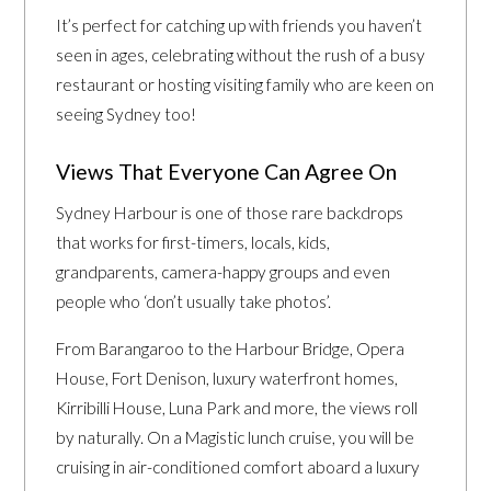
It’s perfect for catching up with friends you haven’t
seen in ages, celebrating without the rush of a busy
restaurant or hosting visiting family who are keen on
seeing Sydney too!
Views That Everyone Can Agree On
Sydney Harbour is one of those rare backdrops
that works for first-timers, locals, kids,
grandparents, camera-happy groups and even
people who ‘don’t usually take photos’.
From Barangaroo to the Harbour Bridge, Opera
House, Fort Denison, luxury waterfront homes,
Kirribilli House, Luna Park and more, the views roll
by naturally. On a Magistic lunch cruise, you will be
cruising in air-conditioned comfort aboard a luxury