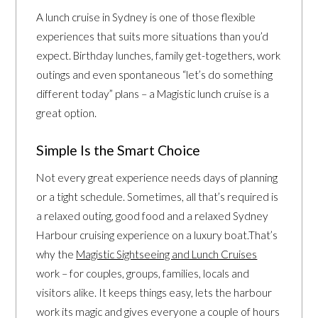
A lunch cruise in Sydney is one of those flexible
experiences that suits more situations than you’d
expect. Birthday lunches, family get-togethers, work
outings and even spontaneous “let’s do something
different today” plans – a Magistic lunch cruise is a
great option.
Simple Is the Smart Choice
Not every great experience needs days of planning
or a tight schedule. Sometimes, all that’s required is
a relaxed outing, good food and a relaxed Sydney
Harbour cruising experience on a luxury boat.That’s
why the
Magistic Sightseeing and Lunch Cruises
work – for couples, groups, families, locals and
visitors alike. It keeps things easy, lets the harbour
work its magic and gives everyone a couple of hours