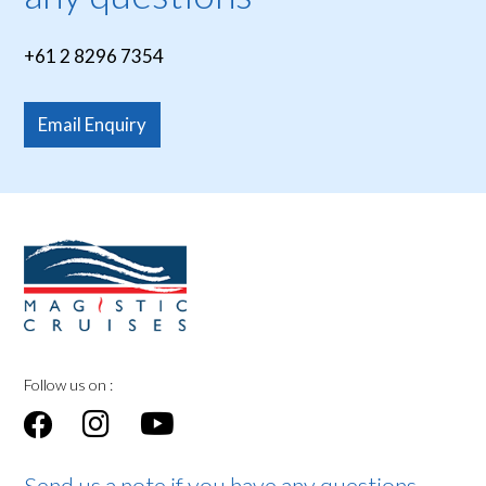
+61 2 8296 7354
Email Enquiry
Follow us on :
Send us a note if you have any questions