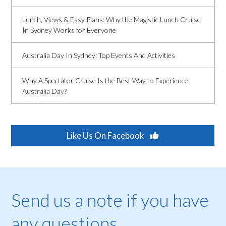
Lunch, Views & Easy Plans: Why the Magistic Lunch Cruise
In Sydney Works for Everyone
Australia Day In Sydney: Top Events And Activities
Why A Spectator Cruise Is the Best Way to Experience
Australia Day?
Like Us On Facebook
Send us a note if you have
any questions