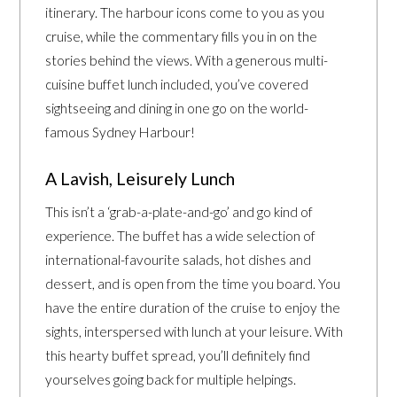
itinerary. The harbour icons come to you as you
cruise, while the commentary fills you in on the
stories behind the views. With a generous multi-
cuisine buffet lunch included, you’ve covered
sightseeing and dining in one go on the world-
famous Sydney Harbour!
A Lavish, Leisurely Lunch
This isn’t a ‘grab-a-plate-and-go’ and go kind of
experience. The buffet has a wide selection of
international-favourite salads, hot dishes and
dessert, and is open from the time you board. You
have the entire duration of the cruise to enjoy the
sights, interspersed with lunch at your leisure. With
this hearty buffet spread, you’ll definitely find
yourselves going back for multiple helpings.