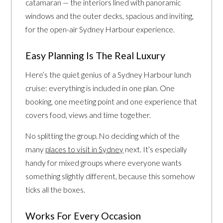
catamaran — the interiors lined with panoramic
windows and the outer decks, spacious and inviting,
for the open-air Sydney Harbour experience.
Easy Planning Is The Real Luxury
Here’s the quiet genius of a Sydney Harbour lunch
cruise: everything is included in one plan. One
booking, one meeting point and one experience that
covers food, views and time together.
No splitting the group. No deciding which of the
many
places to visit in Sydney
next. It’s especially
handy for mixed groups where everyone wants
something slightly different, because this somehow
ticks all the boxes.
Works For Every Occasion