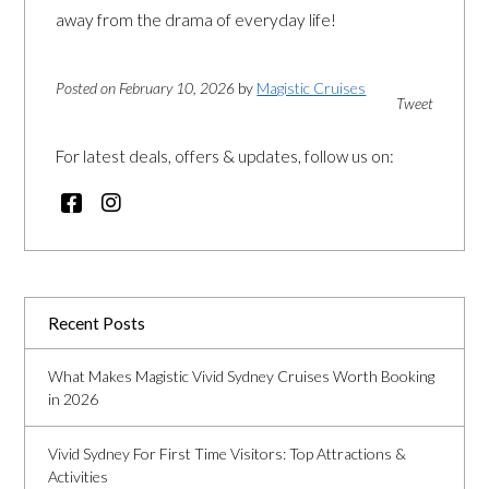
away from the drama of everyday life!
Posted on February 10, 2026
by
Magistic Cruises
Tweet
For latest deals, offers & updates, follow us on:
Recent Posts
What Makes Magistic Vivid Sydney Cruises Worth Booking
in 2026
Vivid Sydney For First Time Visitors: Top Attractions &
Activities