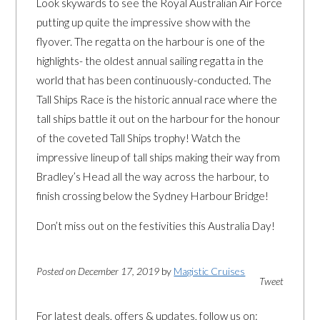
Look skywards to see the Royal Australian Air Force
putting up quite the impressive show with the
flyover. The regatta on the harbour is one of the
highlights- the oldest annual sailing regatta in the
world that has been continuously-conducted. The
Tall Ships Race is the historic annual race where the
tall ships battle it out on the harbour for the honour
of the coveted Tall Ships trophy! Watch the
impressive lineup of tall ships making their way from
Bradley’s Head all the way across the harbour, to
finish crossing below the Sydney Harbour Bridge!
Don’t miss out on the festivities this Australia Day!
Posted on December 17, 2019
by
Magistic Cruises
Tweet
For latest deals, offers & updates, follow us on: