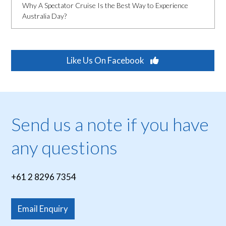
Why A Spectator Cruise Is the Best Way to Experience
Australia Day?
Like Us On Facebook
Send us a note if you have
any questions
+61 2 8296 7354
Email Enquiry