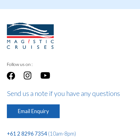
Follow us on :
Send us a note if you have any questions
Email Enquiry
+61 2 8296 7354
(10am-8pm)