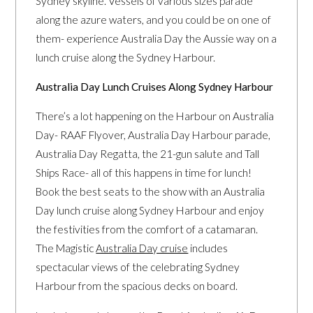
Sydney skyline. Vessels of various sizes parade
along the azure waters, and you could be on one of
them- experience Australia Day the Aussie way on a
lunch cruise along the Sydney Harbour.
Australia Day Lunch Cruises Along Sydney Harbour
There’s a lot happening on the Harbour on Australia
Day- RAAF Flyover, Australia Day Harbour parade,
Australia Day Regatta, the 21-gun salute and Tall
Ships Race- all of this happens in time for lunch!
Book the best seats to the show with an Australia
Day lunch cruise along Sydney Harbour and enjoy
the festivities from the comfort of a catamaran.
The Magistic
Australia Day cruise
includes
spectacular views of the celebrating Sydney
Harbour from the spacious decks on board.