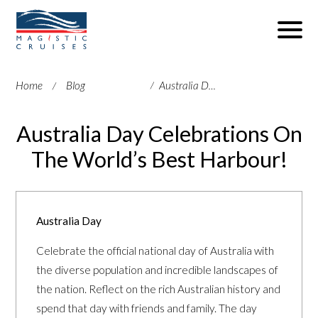
Home
Blog
Australia Day Celebrations On The World’s Best Harbour!
Australia Day Celebrations On
The World’s Best Harbour!
Australia Day
Celebrate the official national day of Australia with
the diverse population and incredible landscapes of
the nation. Reflect on the rich Australian history and
spend that day with friends and family. The day