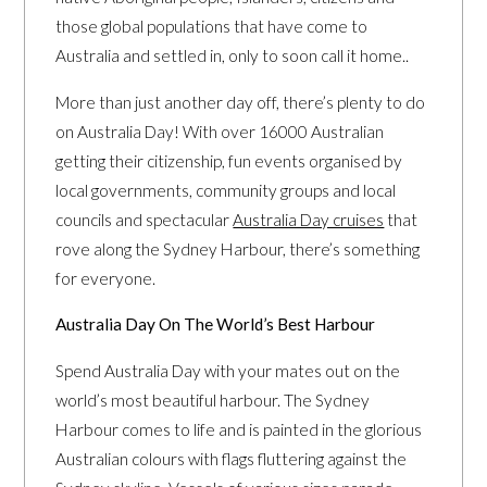
those global populations that have come to
Australia and settled in, only to soon call it home..
More than just another day off, there’s plenty to do
on Australia Day! With over 16000 Australian
getting their citizenship, fun events organised by
local governments, community groups and local
councils and spectacular
Australia Day cruises
that
rove along the Sydney Harbour, there’s something
for everyone.
Australia Day On The World’s Best Harbour
Spend Australia Day with your mates out on the
world’s most beautiful harbour. The Sydney
Harbour comes to life and is painted in the glorious
Australian colours with flags fluttering against the