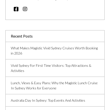
Recent Posts
What Makes Magistic Vivid Sydney Cruises Worth Booking
in 2026
Vivid Sydney For First Time Visitors: Top Attractions &
Activities
Lunch, Views & Easy Plans: Why the Magistic Lunch Cruise
In Sydney Works for Everyone
Australia Day In Sydney: Top Events And Activities