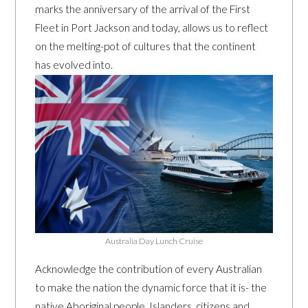
marks the anniversary of the arrival of the First
Fleet in Port Jackson and today, allows us to reflect
on the melting-pot of cultures that the continent
has evolved into.
Australia Day Lunch Cruise
Acknowledge the contribution of every Australian
to make the nation the dynamic force that it is- the
native Aboriginal people, Islanders, citizens and