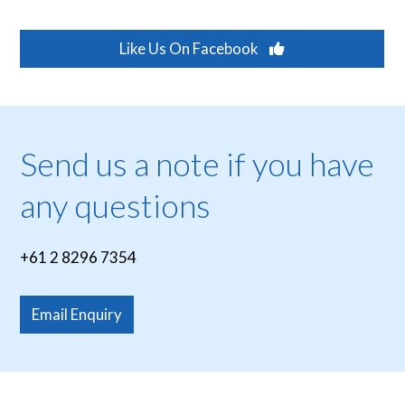
Like Us On Facebook
Send us a note if you have
any questions
+61 2 8296 7354
Email Enquiry