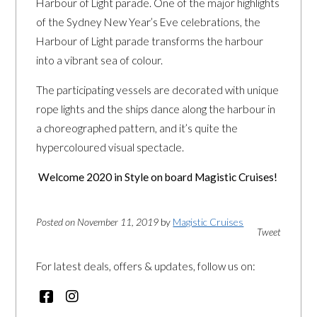
Harbour of Light parade. One of the major highlights
of the Sydney New Year’s Eve celebrations, the
Harbour of Light parade transforms the harbour
into a vibrant sea of colour.
The participating vessels are decorated with unique
rope lights and the ships dance along the harbour in
a choreographed pattern, and it’s quite the
hypercoloured visual spectacle.
Welcome 2020 in Style on board Magistic Cruises!
Posted on November 11, 2019
by
Magistic Cruises
Tweet
For latest deals, offers & updates, follow us on: