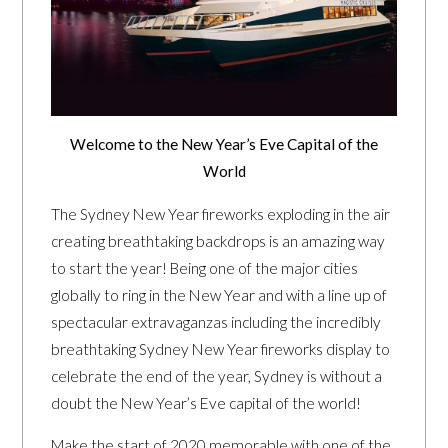
Welcome to the New Year’s Eve Capital of the
World
The Sydney New Year fireworks exploding in the air
creating breathtaking backdrops is an amazing way
to start the year! Being one of the major cities
globally to ring in the New Year and with a line up of
spectacular extravaganzas including the incredibly
breathtaking Sydney New Year fireworks display to
celebrate the end of the year, Sydney is without a
doubt the New Year’s Eve capital of the world!
Make the start of 2020 memorable with one of the