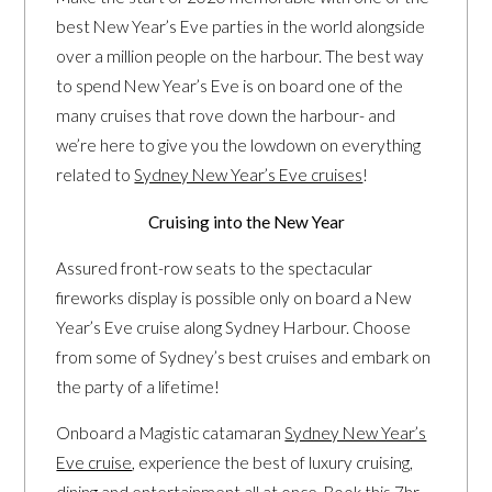
best New Year’s Eve parties in the world alongside
over a million people on the harbour. The best way
to spend New Year’s Eve is on board one of the
many cruises that rove down the harbour- and
we’re here to give you the lowdown on everything
related to
Sydney New Year’s Eve cruises
!
Cruising into the New Year
Assured front-row seats to the spectacular
fireworks display is possible only on board a New
Year’s Eve cruise along Sydney Harbour. Choose
from some of Sydney’s best cruises and embark on
the party of a lifetime!
Onboard a Magistic catamaran
Sydney New Year’s
Eve cruise
, experience the best of luxury cruising,