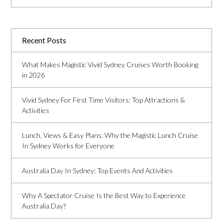
Recent Posts
What Makes Magistic Vivid Sydney Cruises Worth Booking
in 2026
Vivid Sydney For First Time Visitors: Top Attractions &
Activities
Lunch, Views & Easy Plans: Why the Magistic Lunch Cruise
In Sydney Works for Everyone
Australia Day In Sydney: Top Events And Activities
Why A Spectator Cruise Is the Best Way to Experience
Australia Day?