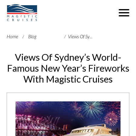
Home
Blog
Views Of Sydney’s World-Famous New Year’s Fireworks With Magistic Cruises
Views Of Sydney’s World-
Famous New Year’s Fireworks
With Magistic Cruises