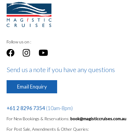
Follow us on :
Send us a note if you have any questions
Email Enquiry
+61 2 8296 7354
(10am-8pm)
For New Bookings & Reservations:
book@magisticcruises.com.au
For Post Sale, Amendments & Other Queries: