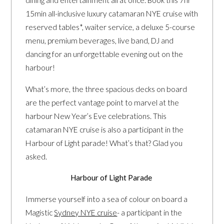
dining and entertainment all at once. Book this 7hr
15min all-inclusive luxury catamaran NYE cruise with
reserved tables*, waiter service, a deluxe 5-course
menu, premium beverages, live band, DJ and
dancing for an unforgettable evening out on the
harbour!
What’s more, the three spacious decks on board
are the perfect vantage point to marvel at the
harbour New Year’s Eve celebrations. This
catamaran NYE cruise is also a participant in the
Harbour of Light parade! What’s that? Glad you
asked.
Harbour of Light Parade
Immerse yourself into a sea of colour on board a
Magistic
Sydney NYE cruise
- a participant in the