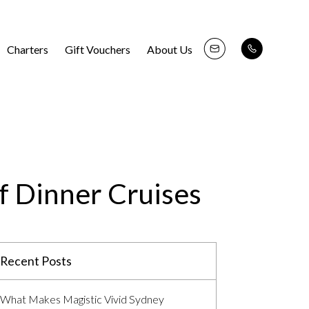
Charters
Gift Vouchers
About Us
f Dinner Cruises
Recent Posts
What Makes Magistic Vivid Sydney