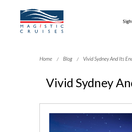
Sigh
Home
Blog
Vivid Sydney And Its E
Vivid Sydney An