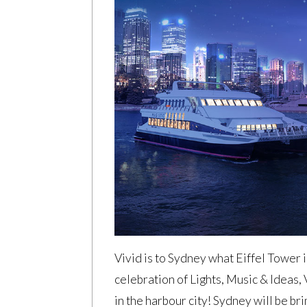
Vivid is to Sydney what Eiffel Tower 
celebration of Lights, Music & Ideas,
in the harbour city! Sydney will be br