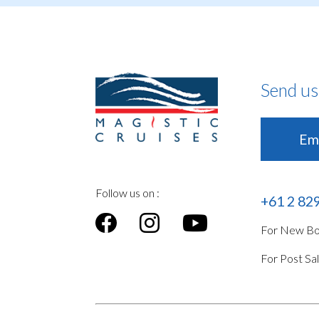
Send us
Ema
Follow us on :
+61 2 82
For New Boo
For Post Sa