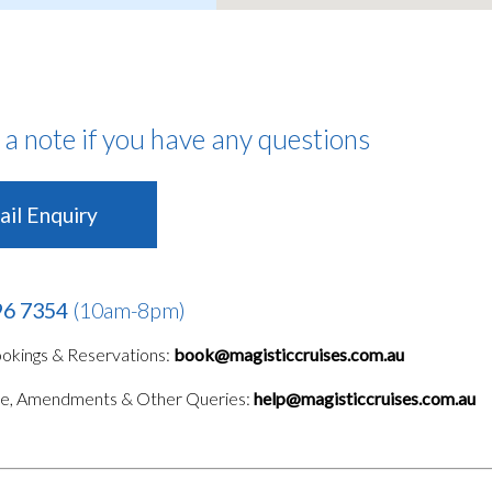
 a note if you have any questions
il Enquiry
96 7354
(10am-8pm)
kings & Reservations:
book@magisticcruises.com.au
le, Amendments & Other Queries:
help@magisticcruises.com.au