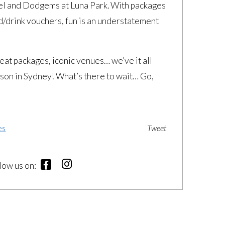
eel and Dodgems at Luna Park. With packages
d/drink vouchers, fun is an understatement
at packages, iconic venues… we’ve it all
eason in Sydney! What’s there to wait… Go,
es
Tweet
llow us on: