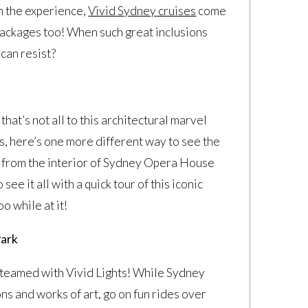
on the experience,
Vivid Sydney cruises
come
packages too! When such great inclusions
can resist?
hat’s not all to this architectural marvel
ngs, here’s one more different way to see the
ent from the interior of Sydney Opera House
ee it all with a quick tour of this iconic
oo while at it!
Park
teamed with Vivid Lights! While Sydney
ns and works of art, go on fun rides over