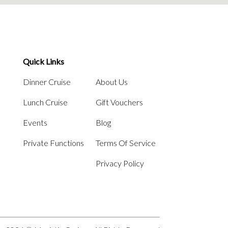
Quick Links
Dinner Cruise
About Us
Lunch Cruise
Gift Vouchers
Events
Blog
Private Functions
Terms Of Service
Privacy Policy