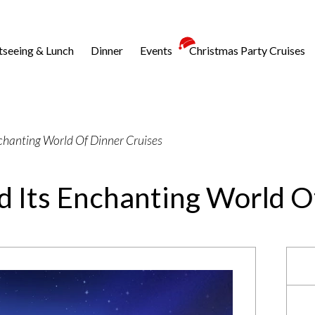
tseeing & Lunch
Dinner
Events
Christmas Party Cruises
nchanting World Of Dinner Cruises
d Its Enchanting World O