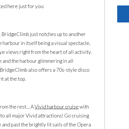
ted here just for you:
, BridgeClimb just notches up to another
e harbour in itself being a visual spectacle,
e views right from the heart of all activity.
e and the harbour glimmering in all
, BridgeClimb also offers a 70s-style disco
t at the top.
e
from the rest… A
Vivid harbour cruise
with
o all major Vivid attractions! Go cruising
nd past the brightly lit sails of the Opera