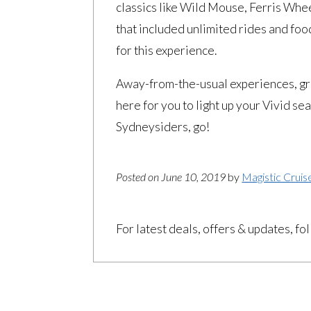
classics like Wild Mouse, Ferris Wh
that included unlimited rides and foo
for this experience.
Away-from-the-usual experiences, gre
here for you to light up your Vivid s
Sydneysiders, go!
Posted on June 10, 2019
by
Magistic Cruis
For latest deals, offers & updates, fo