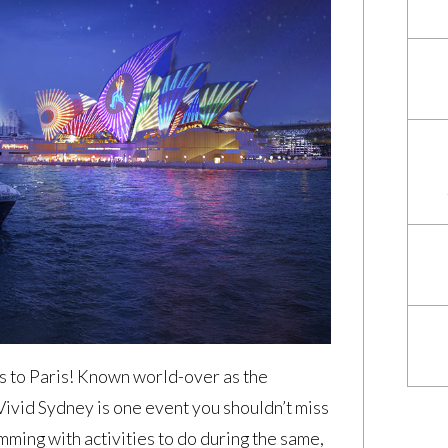
is to Paris! Known world-over as the
 Vivid Sydney is one event you shouldn’t miss
imming with activities to do during the same,