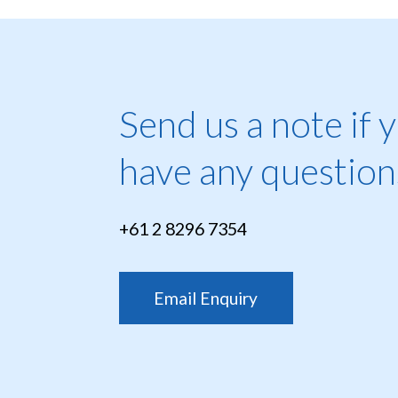
Send us a note if 
have any question
+61 2 8296 7354
Email Enquiry