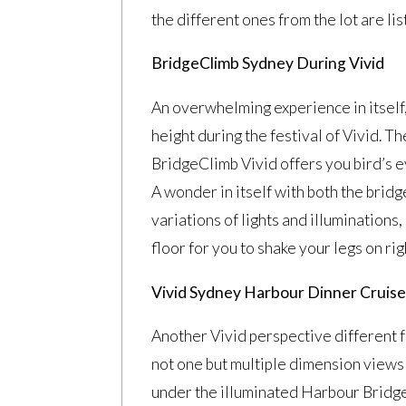
the different ones from the lot are lis
BridgeClimb Sydney During Vivid
An overwhelming experience in itself
height during the festival of Vivid. Th
BridgeClimb Vivid offers you bird’s ey
A wonder in itself with both the bridg
variations of lights and illuminations
floor for you to shake your legs on righ
Vivid Sydney Harbour Dinner Cruis
Another Vivid perspective different 
not one but multiple dimension views t
under the illuminated Harbour Bridge a