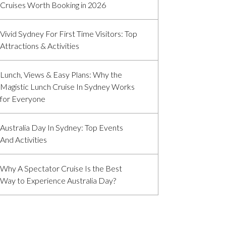
Cruises Worth Booking in 2026
Vivid Sydney For First Time Visitors: Top
Attractions & Activities
Lunch, Views & Easy Plans: Why the
Magistic Lunch Cruise In Sydney Works
for Everyone
Australia Day In Sydney: Top Events
And Activities
Why A Spectator Cruise Is the Best
Way to Experience Australia Day?