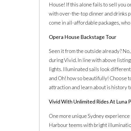
House! If this alone fails to sell you 
with over-the-top dinner and drinks 
come in all-affordable packages, who 
Opera House Backstage Tour
Seen it from the outside already? No, t
during Vivid. In line with above listi
lights. Illuminated sails look differ
and Oh! how so beautifully! Choose to s
attraction and learn about is history t
Vivid With Unlimited Rides At Luna 
One more unique Sydney experience 
Harbour teems with bright illuminatio