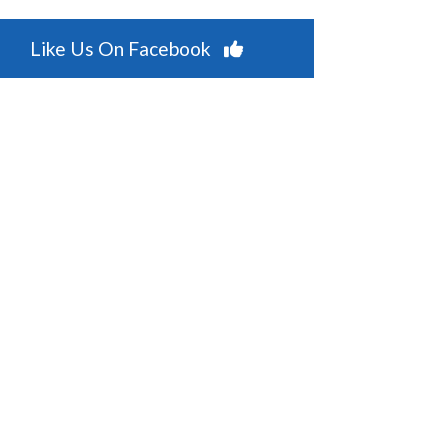
Like Us On Facebook